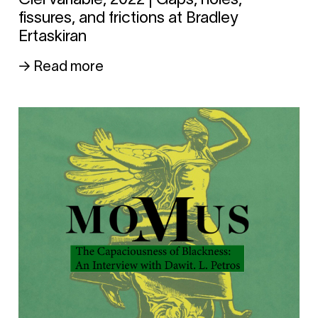
fissures, and frictions at Bradley
Ertaskiran
→ Read more