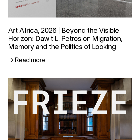
Art Africa, 2026 | Beyond the Visible
Horizon: Dawit L. Petros on Migration,
Memory and the Politics of Looking
→ Read more