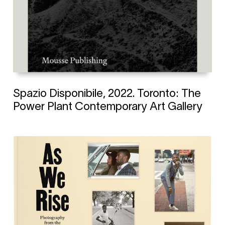
Spazio Disponibile, 2022. Toronto: The
Power Plant Contemporary Art Gallery