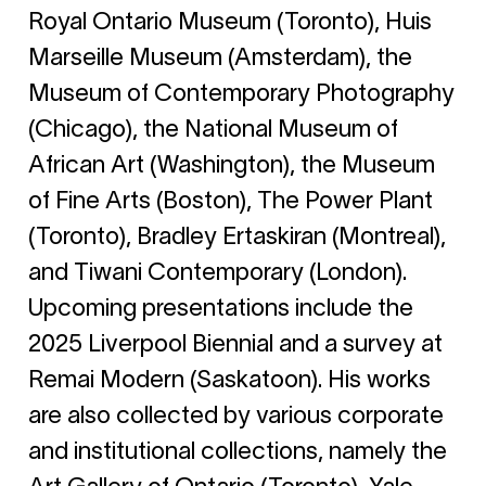
Royal Ontario Museum (Toronto), Huis
Marseille Museum (Amsterdam), the
Museum of Contemporary Photography
(Chicago), the National Museum of
African Art (Washington), the Museum
of Fine Arts (Boston), The Power Plant
(Toronto), Bradley Ertaskiran (Montreal),
and Tiwani Contemporary (London).
Upcoming presentations include the
2025 Liverpool Biennial and a survey at
Remai Modern (Saskatoon). His works
are also collected by various corporate
and institutional collections, namely the