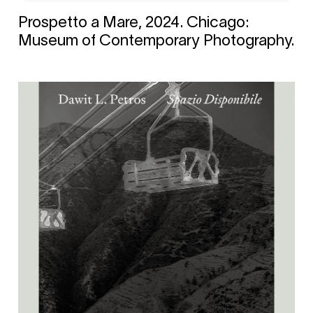
Prospetto a Mare, 2024. Chicago:
Museum of Contemporary Photography.