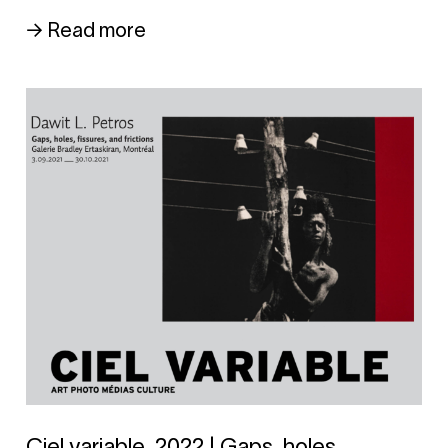
→ Read more
Ciel variable, 2022 | Gaps, holes,