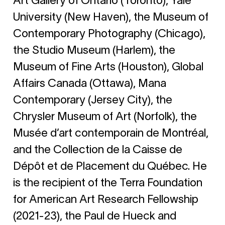
Art Gallery of Ontario (Toronto), Yale
University (New Haven), the Museum of
Contemporary Photography (Chicago),
the Studio Museum (Harlem), the
Museum of Fine Arts (Houston), Global
Affairs Canada (Ottawa), Mana
Contemporary (Jersey City), the
Chrysler Museum of Art (Norfolk), the
Musée d’art contemporain de Montréal,
and the Collection de la Caisse de
Dépôt et de Placement du Québec. He
is the recipient of the Terra Foundation
for American Art Research Fellowship
(2021-23), the Paul de Hueck and