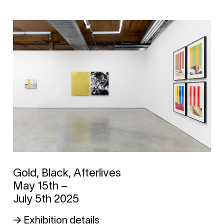
Gold, Black, Afterlives
May 15th –
July 5th 2025
→ Exhibition details