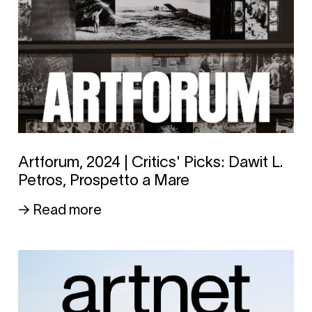
Artforum, 2024 | Critics' Picks: Dawit L.
Petros, Prospetto a Mare
→ Read more