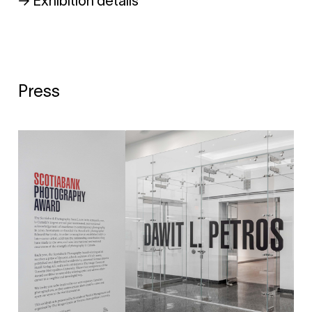
→ Exhibition details
Press