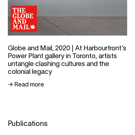
Globe and Mail, 2020 | At Harbourfront’s
Power Plant gallery in Toronto, artists
untangle clashing cultures and the
colonial legacy
→ Read more
Publications