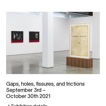
Gaps, holes, fissures, and frictions
September 3rd –
October 30th 2021