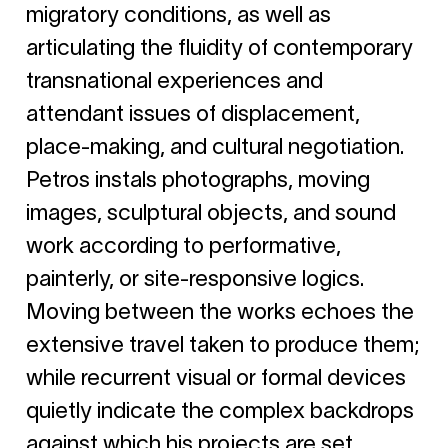
migratory conditions, as well as
articulating the fluidity of contemporary
transnational experiences and
attendant issues of displacement,
place-making, and cultural negotiation.
Petros instals photographs, moving
images, sculptural objects, and sound
work according to performative,
painterly, or site-responsive logics.
Moving between the works echoes the
extensive travel taken to produce them;
while recurrent visual or formal devices
quietly indicate the complex backdrops
against which his projects are set.