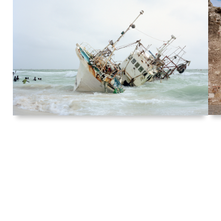
Act of Recovery (Part II), Nouakchott,
Mauritania
2016
Archival pigment print
76.2 x 95.3 cm (30 x 37½ in.) Edition of
3 + 1AP