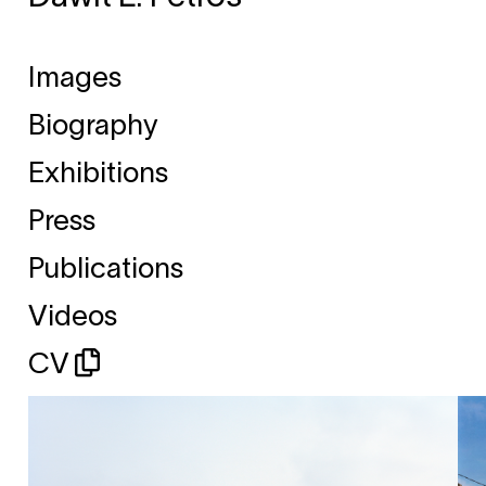
Images
Biography
Exhibitions
Press
Publications
Videos
CV