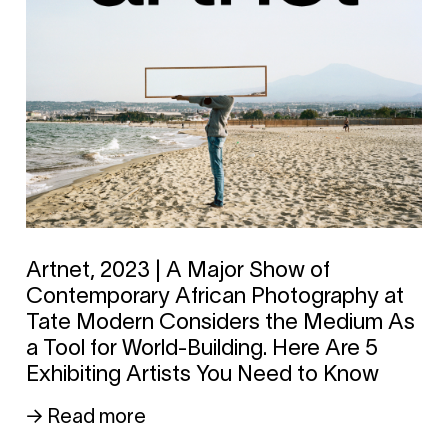
Artnet, 2023 | A Major Show of
Contemporary African Photography at
Tate Modern Considers the Medium As
a Tool for World-Building. Here Are 5
Exhibiting Artists You Need to Know
→ Read more