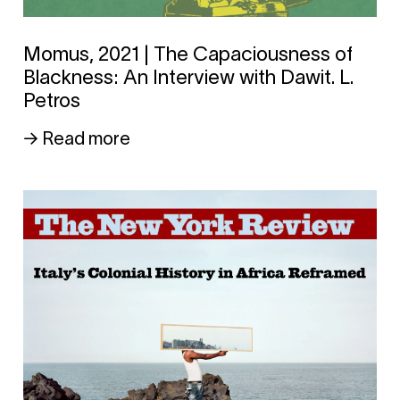
Momus, 2021 | The Capaciousness of
Blackness: An Interview with Dawit. L.
Petros
→ Read more