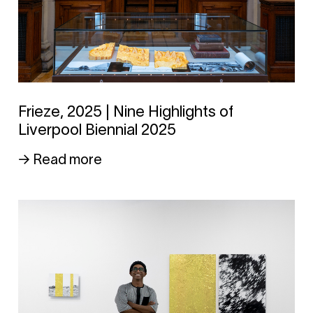
Frieze, 2025 | Nine Highlights of
Liverpool Biennial 2025
→ Read more