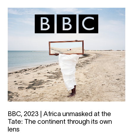
BBC, 2023 | Africa unmasked at the
Tate: The continent through its own
lens