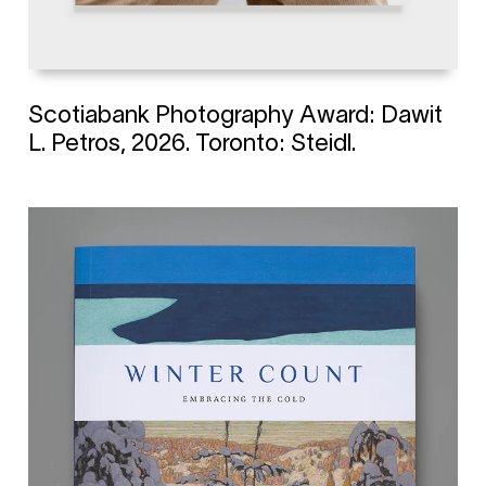
Scotiabank Photography Award: Dawit
L. Petros, 2026. Toronto: Steidl.