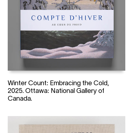
Winter Count: Embracing the Cold,
2025. Ottawa: National Gallery of
Canada.