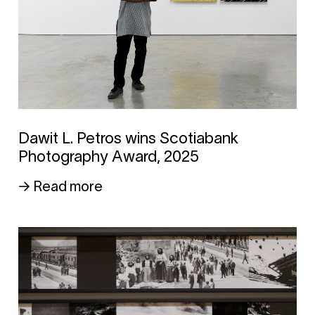
Dawit L. Petros wins Scotiabank
Photography Award, 2025
→ Read more