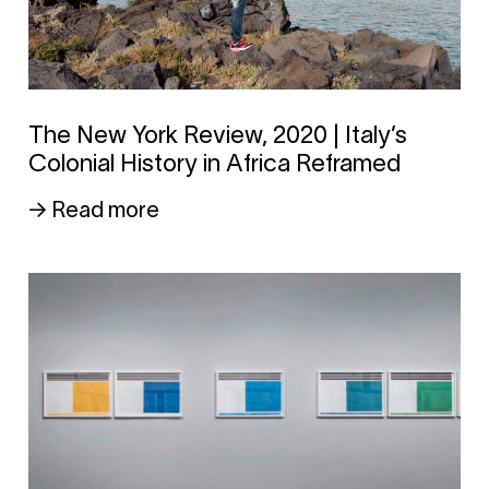
The New York Review, 2020 | Italy’s
Colonial History in Africa Reframed
→ Read more