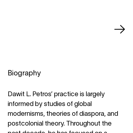
Biography
Dawit L. Petros’ practice is largely
informed by studies of global
modernisms, theories of diaspora, and
postcolonial theory. Throughout the