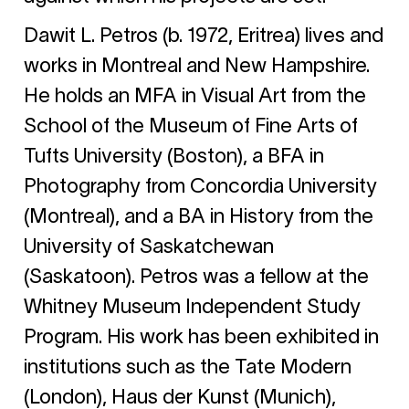
Dawit L. Petros (b. 1972, Eritrea)
lives and
works in Montreal and New Hampshire.
He holds an MFA in Visual Art from the
School of the Museum of Fine Arts of
Tufts University (Boston), a BFA in
Photography from Concordia University
(Montreal), and a BA in History from the
University of Saskatchewan
(Saskatoon). Petros was a fellow at the
Whitney Museum Independent Study
Program. His work has been exhibited in
institutions such as the Tate Modern
(London), Haus der Kunst (Munich),