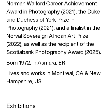
Norman Walford Career Achievement
Award in Photography (2021), the Duke
and Duchess of York Prize in
Photography (2021), and a finalist in the
Norval Sovereign African Art Prize
(2022), as well as the recipient of the
Scotiabank Photography Award (2025).
Born 1972, in Asmara, ER
Lives and works in Montreal, CA & New
Hampshire, US
Exhibitions