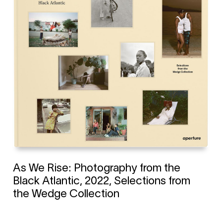
As We Rise: Photography from the
Black Atlantic, 2022, Selections from
the Wedge Collection