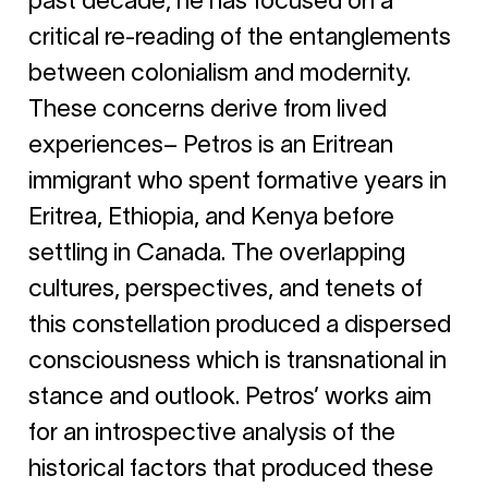
past decade, he has focused on a
critical re-reading of the entanglements
between colonialism and modernity.
These concerns derive from lived
experiences– Petros is an Eritrean
immigrant who spent formative years in
Eritrea, Ethiopia, and Kenya before
settling in Canada. The overlapping
cultures, perspectives, and tenets of
this constellation produced a dispersed
consciousness which is transnational in
stance and outlook. Petros’ works aim
for an introspective analysis of the
historical factors that produced these