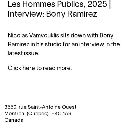
Les Hommes Publics, 2025 |
Interview: Bony Ramirez
Nicolas Vamvouklis sits down with Bony
Ramirez in his studio for an interview in the
latest issue.
Click here to read more
.
3550, rue Saint-Antoine Ouest
Montréal (Québec) H4C 1A9
Canada