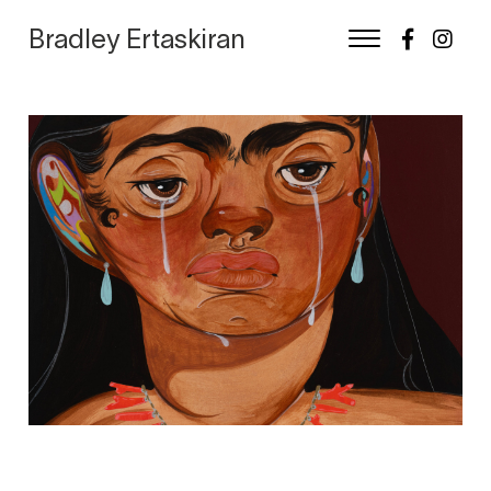
Bradley Ertaskiran
Skip
to
content