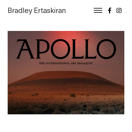
Bradley Ertaskiran
Skip
to
content