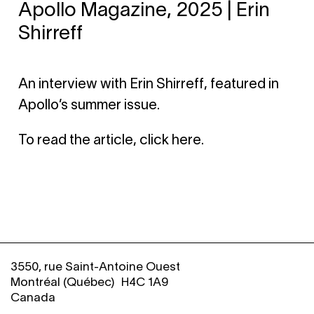
Apollo Magazine, 2025 | Erin
Shirreff
An interview with Erin Shirreff, featured in
Apollo’s summer issue.
To read the article, click here.
3550, rue Saint-Antoine Ouest
Montréal (Québec) H4C 1A9
Canada